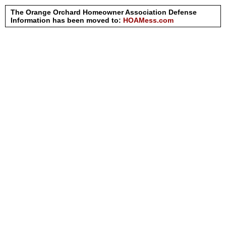
The Orange Orchard Homeowner Association Defense
Information has been moved to:
HOAMess.com